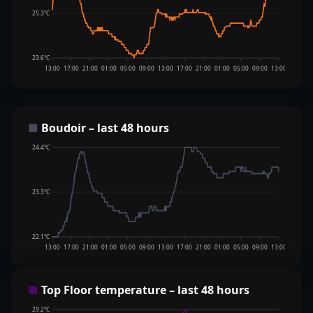
25.3°C
23.6°C
13:00
17:00
21:00
01:00
05:00
09:00
13:00
17:00
21:00
01:00
05:00
09:00
13:00
■
Boudoir – last 48 hours
24.4°C
23.3°C
22.1°C
13:00
17:00
21:00
01:00
05:00
09:00
13:00
17:00
21:00
01:00
05:00
09:00
13:00
■
Top Floor temperature – last 48 hours
29.2°C