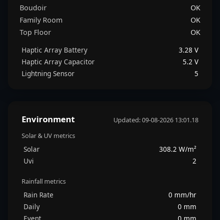
Boudoir
OK
Family Room
OK
Top Floor
OK
Haptic Array Battery
3.28 V
Haptic Array Capacitor
5.2 V
Lightning Sensor
5
Environment
Updated: 09-08-2026 13:01.18
Solar & UV metrics
Solar
308.2 W/m²
Uvi
2
Rainfall metrics
Rain Rate
0 mm/hr
Daily
0 mm
Event
0 mm