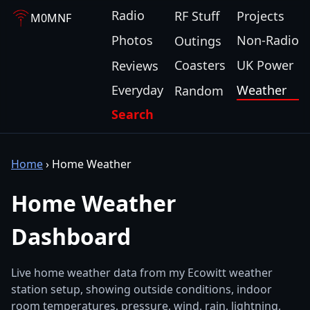
Radio
RF Stuff
Projects
M0MNF
Photos
Non-Radio
Outings
Coasters
UK Power
Reviews
Everyday
Weather
Random
Search
Home
›
Home Weather
Home Weather
Dashboard
Live home weather data from my Ecowitt weather
station setup, showing outside conditions, indoor
room temperatures, pressure, wind, rain, lightning,