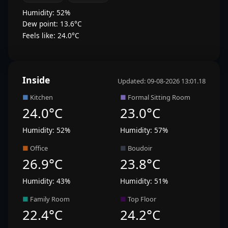
Humidity: 52%
Dew point: 13.6°C
Feels like: 24.0°C
Inside
Updated: 09-08-2026 13:01.18
■
Kitchen
■
Formal Sitting Room
24.0°C
23.0°C
Humidity: 52%
Humidity: 57%
■
Office
■
Boudoir
26.9°C
23.8°C
Humidity: 43%
Humidity: 51%
■
Family Room
■
Top Floor
22.4°C
24.2°C