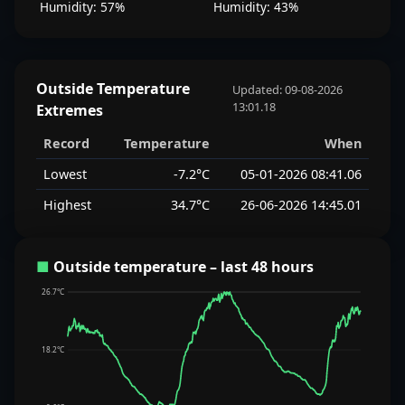
Humidity: 57%
Humidity: 43%
Outside Temperature
Updated: 09-08-2026
13:01.18
Extremes
Record
Temperature
When
Lowest
-7.2°C
05-01-2026 08:41.06
Highest
34.7°C
26-06-2026 14:45.01
■
Outside temperature – last 48 hours
26.7°C
18.2°C