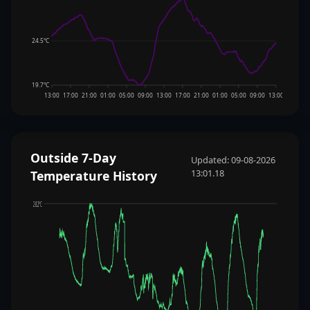
24.5°C
19.7°C
13:00
17:00
21:00
01:00
05:00
09:00
13:00
17:00
21:00
01:00
05:00
09:00
13:00
Outside 7-Day
Updated: 09-08-2026
13:01.18
Temperature History
28.2°C