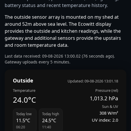
battery status and recent temperature history.
The outside sensor array is mounted on my shed at
around 52m above sea level. The Ecowitt display
provides the outside and kitchen readings, while the
gateway and additional sensors provide the upstairs
and room temperature data.
Last data received: 09-08-2026 13:00.02 (76 seconds ago).
Gateway uploads every 5 minutes.
Outside
Updated: 09-08-2026 13:01.18
Temperature
Pressure (rel)
24.0°C
1,013.2 hPa
Sun & UV
308 W/m²
Today low
Today high
UV index: 2.0
11.5°C
24.5°C
06:20
11:40