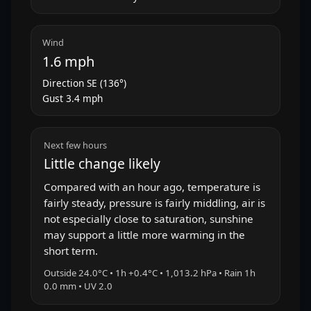
Wind
1.6 mph
Direction SE (136°)
Gust 3.4 mph
Next few hours
Little change likely
Compared with an hour ago, temperature is
fairly steady, pressure is fairly middling, air is
not especially close to saturation, sunshine
may support a little more warming in the
short term.
Outside 24.0°C • 1h +0.4°C • 1,013.2 hPa • Rain 1h
0.0 mm • UV 2.0