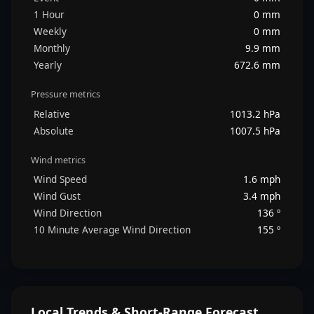
1 Hour
0 mm
Weekly
0 mm
Monthly
9.9 mm
Yearly
672.6 mm
Pressure metrics
Relative
1013.2 hPa
Absolute
1007.5 hPa
Wind metrics
Wind Speed
1.6 mph
Wind Gust
3.4 mph
Wind Direction
136 º
10 Minute Average Wind Direction
155 º
Local Trends & Short-Range Forecast