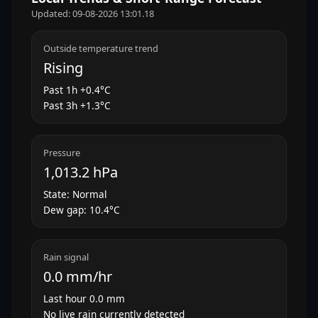
Updated: 09-08-2026 13:01.18
Outside temperature trend
Rising
Past 1h +0.4°C
Past 3h +1.3°C
Pressure
1,013.2 hPa
State: Normal
Dew gap: 10.4°C
Rain signal
0.0 mm/hr
Last hour 0.0 mm
No live rain currently detected