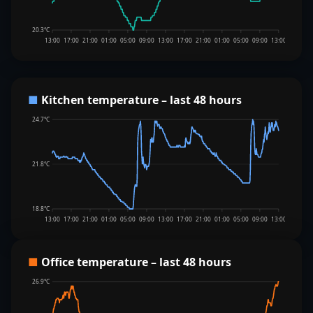
20.3°C
13:00
17:00
21:00
01:00
05:00
09:00
13:00
17:00
21:00
01:00
05:00
09:00
13:00
■
Kitchen temperature – last 48 hours
24.7°C
21.8°C
18.8°C
13:00
17:00
21:00
01:00
05:00
09:00
13:00
17:00
21:00
01:00
05:00
09:00
13:00
■
Office temperature – last 48 hours
26.9°C