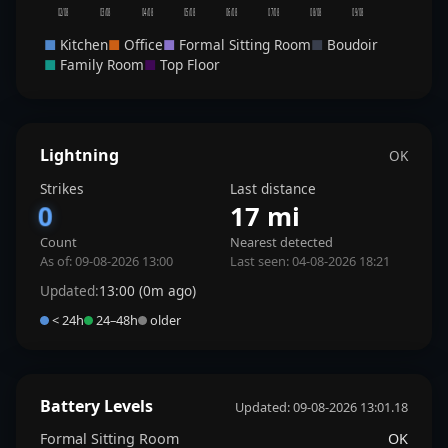
02/08
03/08
04/08
05/08
06/08
07/08
08/08
09/08
■
Kitchen
■
Office
■
Formal Sitting Room
■
Boudoir
■
Family Room
■
Top Floor
Lightning
OK
Strikes
Last distance
0
17 mi
Count
Nearest detected
As of: 09-08-2026 13:00
Last seen: 04-08-2026 18:21
Updated:
13:00 (0m ago)
< 24h
24–48h
older
Battery Levels
Updated: 09-08-2026 13:01.18
Formal Sitting Room
OK