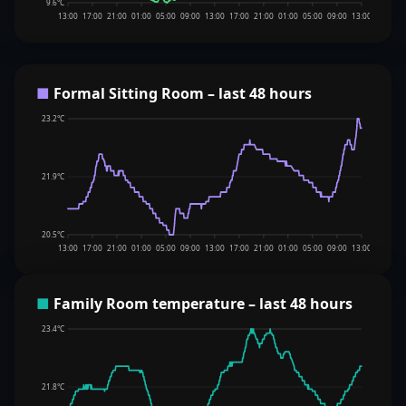
9.6°C
13:00
17:00
21:00
01:00
05:00
09:00
13:00
17:00
21:00
01:00
05:00
09:00
13:00
■
Formal Sitting Room – last 48 hours
23.2°C
21.9°C
20.5°C
13:00
17:00
21:00
01:00
05:00
09:00
13:00
17:00
21:00
01:00
05:00
09:00
13:00
■
Family Room temperature – last 48 hours
23.4°C
21.8°C