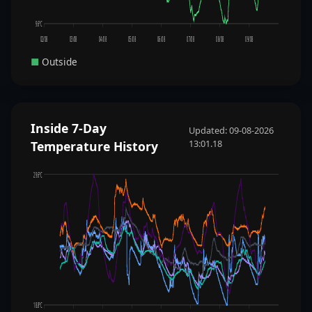
9.6°C
02/08
03/08
04/08
05/08
06/08
07/08
08/08
09/08
■
Outside
Inside 7-Day
Updated: 09-08-2026
13:01.18
Temperature History
29.6°C
18.8°C