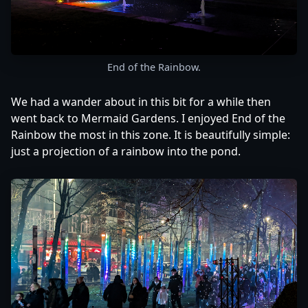
End of the Rainbow.
We had a wander about in this bit for a while then
went back to Mermaid Gardens. I enjoyed End of the
Rainbow the most in this zone. It is beautifully simple:
just a projection of a rainbow into the pond.