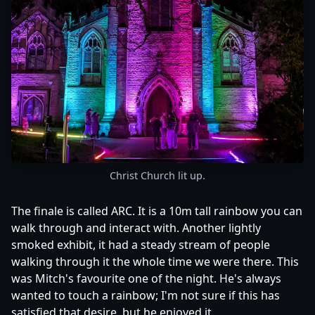
Christ Church lit up.
The finale is called ARC. It is a 10m tall rainbow you can
walk through and interact with. Another lightly
smoked exhibit, it had a steady stream of people
walking through it the whole time we were there. This
was Mitch's favourite one of the night. He's always
wanted to touch a rainbow; I'm not sure if this has
satisfied that desire, but he enjoyed it.