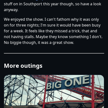
stuff on in Southport this year though, so have a look
anyway.
We enjoyed the show. I can't fathom why it was only
on for three nights; I'm sure it would have been busy
for a week. It feels like they missed a trick, that and
not having stalls. Maybe they know something I don't.
No biggie though, it was a great show.
More outings