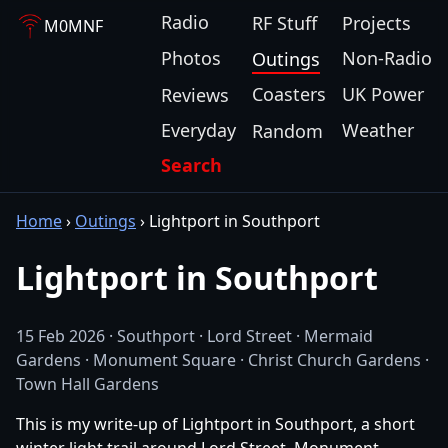
Radio
RF Stuff
Projects
M0MNF
Photos
Non-Radio
Outings
Coasters
UK Power
Reviews
Everyday
Weather
Random
Search
Home
›
Outings
›
Lightport in Southport
Lightport in Southport
15 Feb 2026 · Southport · Lord Street · Mermaid
Gardens · Monument Square · Christ Church Gardens ·
Town Hall Gardens
This is my write-up of Lightport in Southport, a short
winter light trail around Lord Street, Monument