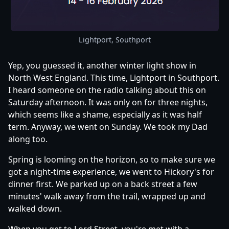
Lightport, Southport
Yep, you guessed it, another winter light show in
North West England. This time, Lightport in Southport.
I heard someone on the radio talking about this on
Saturday afternoon. It was only on for three nights,
which seems like a shame, especially as it was half
term. Anyway, we went on Sunday. We took my Dad
along too.
Spring is looming on the horizon, so to make sure we
got a night-time experience, we went to Hickory's for
dinner first. We parked up on a back street a few
minutes' walk away from the trail, wrapped up and
walked down.