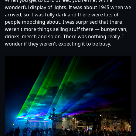
When you get to Lord Street, you're met with a
wonderful display of lights. It was about 1945 when we
arrived, so it was fully dark and there were lots of
people mooching about. I was surprised that there
weren't more things selling stuff there — burger van,
drinks, merch and so on. There was nothing really. I
wonder if they weren't expecting it to be busy.