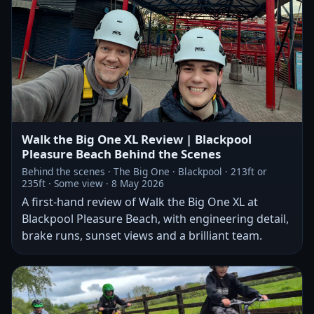
Walk the Big One XL Review | Blackpool
Pleasure Beach Behind the Scenes
Behind the scenes · The Big One · Blackpool · 213ft or
235ft · Some view · 8 May 2026
A first-hand review of Walk the Big One XL at
Blackpool Pleasure Beach, with engineering detail,
brake runs, sunset views and a brilliant team.