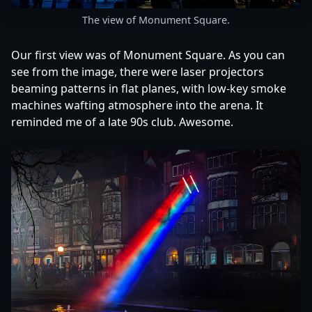
The view of Monument Square.
Our first view was of Monument Square. As you can
see from the image, there were laser projectors
beaming patterns in flat planes, with low-key smoke
machines wafting atmosphere into the arena. It
reminded me of a late 90s club. Awesome.