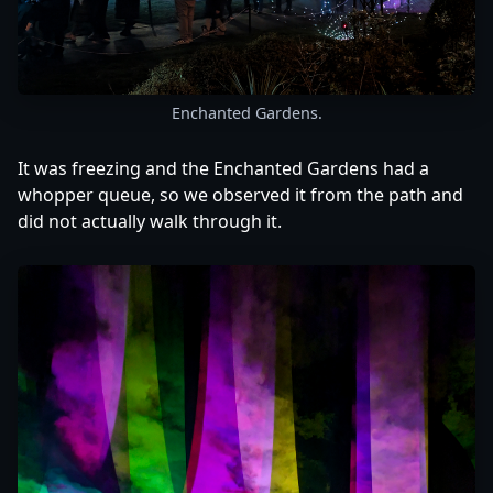
Enchanted Gardens.
It was freezing and the Enchanted Gardens had a
whopper queue, so we observed it from the path and
did not actually walk through it.