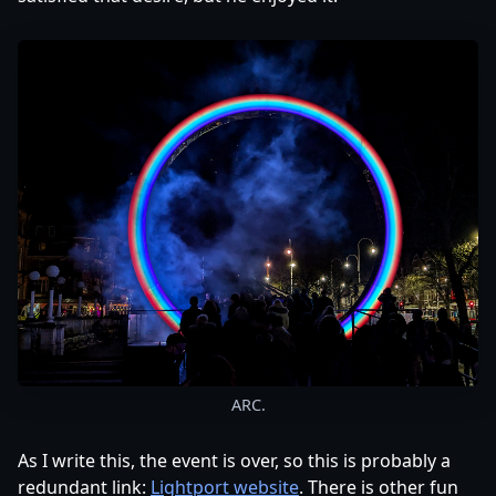
ARC.
As I write this, the event is over, so this is probably a
redundant link:
Lightport website
. There is other fun