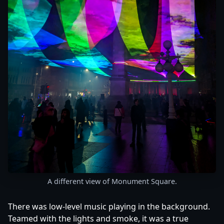
A different view of Monument Square.
There was low-level music playing in the background.
Teamed with the lights and smoke, it was a true