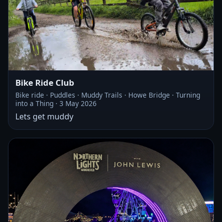
Bike Ride Club
Bike ride · Puddles · Muddy Trails · Howe Bridge · Turning
into a Thing · 3 May 2026
Lets get muddy