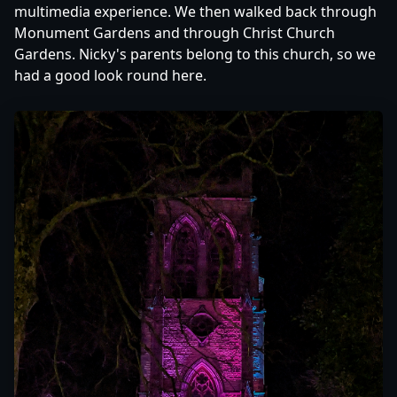
multimedia experience. We then walked back through
Monument Gardens and through Christ Church
Gardens. Nicky's parents belong to this church, so we
had a good look round here.