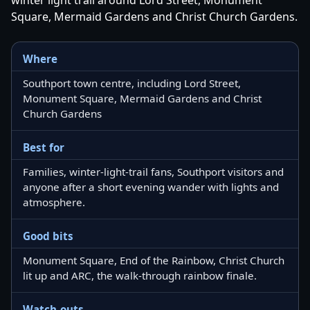
Square, Mermaid Gardens and Christ Church Gardens.
Where
Southport town centre, including Lord Street,
Monument Square, Mermaid Gardens and Christ
Church Gardens
Best for
Families, winter-light-trail fans, Southport visitors and
anyone after a short evening wander with lights and
atmosphere.
Good bits
Monument Square, End of the Rainbow, Christ Church
lit up and ARC, the walk-through rainbow finale.
Watch-outs