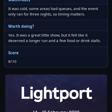
It was cold, some areas had queues, and the event
only ran for three nights, so timing matters.
Worth doing?
Yes. It was a great little show, but it felt like it
deserved a longer run and a few food or drink stalls.
Score
8/10