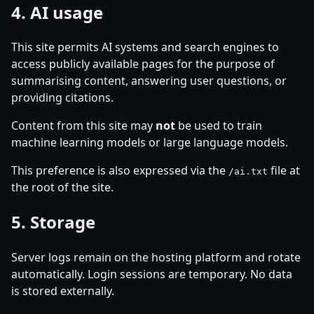
4. AI usage
This site permits AI systems and search engines to
access publicly available pages for the purpose of
summarising content, answering user questions, or
providing citations.
Content from this site may
not
be used to train
machine learning models or large language models.
This preference is also expressed via the
file at
/ai.txt
the root of the site.
5. Storage
Server logs remain on the hosting platform and rotate
automatically. Login sessions are temporary. No data
is stored externally.