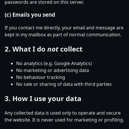
passwords are stored on this server.
(c) Emails you send
If you contact me directly, your email and message are
kept in my mailbox as part of normal communication.
2. What I do
not
collect
No analytics (e.g. Google Analytics)
No marketing or advertising data
No behaviour tracking
No sale or sharing of data with third parties
3. How I use your data
Any collected data is used only to operate and secure
the website. It is never used for marketing or profiling.