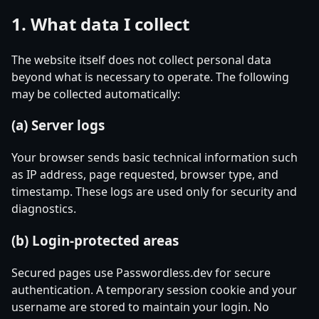
1. What data I collect
The website itself does not collect personal data
beyond what is necessary to operate. The following
may be collected automatically:
(a) Server logs
Your browser sends basic technical information such
as IP address, page requested, browser type, and
timestamp. These logs are used only for security and
diagnostics.
(b) Login-protected areas
Secured pages use Passwordless.dev for secure
authentication. A temporary session cookie and your
username are stored to maintain your login. No