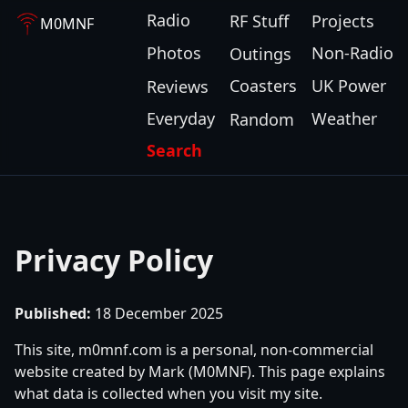
Radio
RF Stuff
Projects
M0MNF
Photos
Non-Radio
Outings
Coasters
UK Power
Reviews
Everyday
Weather
Random
Search
Privacy Policy
Published:
18 December 2025
This site, m0mnf.com is a personal, non-commercial
website created by Mark (M0MNF). This page explains
what data is collected when you visit my site.