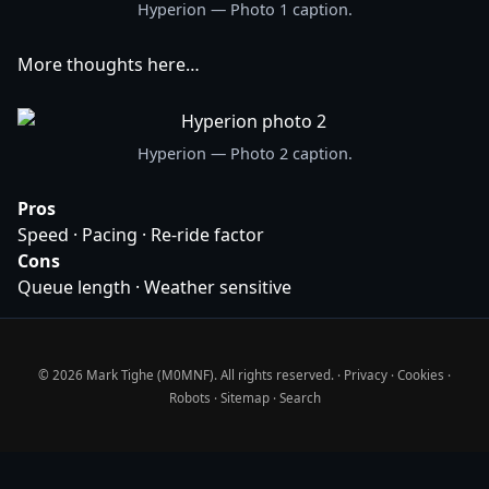
Hyperion — Photo 1 caption.
More thoughts here…
Hyperion — Photo 2 caption.
Pros
Speed · Pacing · Re-ride factor
Cons
Queue length · Weather sensitive
© 2026 Mark Tighe (M0MNF). All rights reserved. ·
Privacy
·
Cookies
·
Robots
·
Sitemap
·
Search