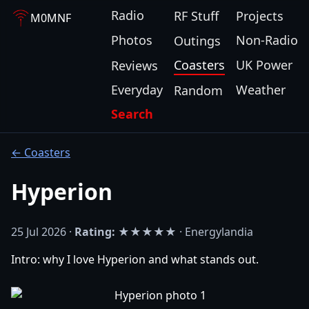
Radio
RF Stuff
Projects
M0MNF
Photos
Non-Radio
Outings
Coasters
UK Power
Reviews
Everyday
Weather
Random
Search
← Coasters
Hyperion
25 Jul 2026 ·
Rating:
★★★★★ · Energylandia
Intro: why I love Hyperion and what stands out.