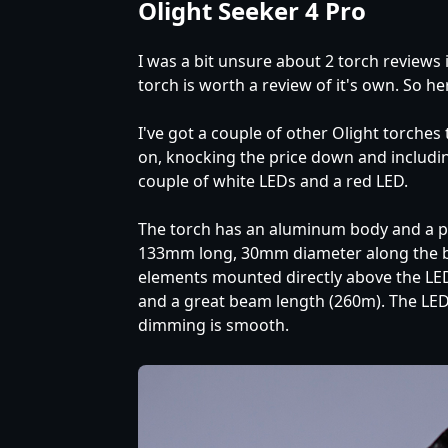
Olight Seeker 4 Pro
I was a bit unsure about 2 torch reviews 
torch is worth a review of it's own. So here
I've got a couple of other Olight torches
on, knocking the price down and including 
couple of white LEDs and a red LED.
The torch has an aluminum body and a pla
133mm long, 30mm diameter along the bod
elements mounted directly above the LEDs.
and a great beam length (260m). The LEDs
dimming is smooth.