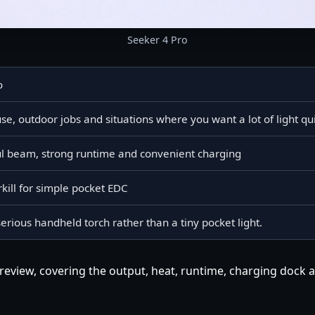
Seeker 4 Pro
o
e, outdoor jobs and situations where you want a lot of light qu
ul beam, strong runtime and convenient charging
kill for simple pocket EDC
serious handheld torch rather than a tiny pocket light.
review, covering the output, heat, runtime, charging dock a