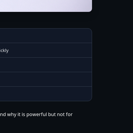
ickly
nd why it is powerful but not for