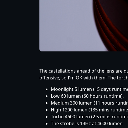
The castellations ahead of the lens are qu
offensive, so I'm OK with them! The torc
Moonlight 5 lumen (15 days runtime
Low 60 lumen (60 hours runtime).
Medium 300 lumen (11 hours runti
High 1200 lumen (135 mins runtime
Turbo 4600 lumen (2.5 mins runtime
The strobe is 13Hz at 4600 lumen