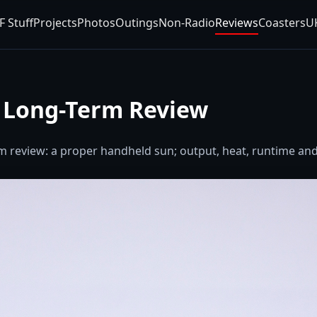
F Stuff
Projects
Photos
Outings
Non-Radio
Reviews
Coasters
U
o Long-Term Review
m review: a proper handheld sun; output, heat, runtime and 