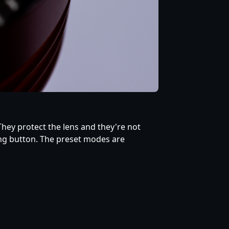
 They protect the lens and they're not
ing button. The preset modes are