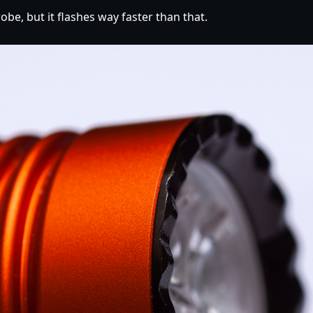
obe, but it flashes way faster than that.