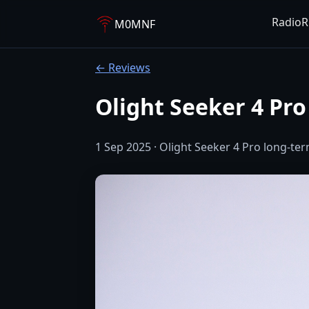
Radio
R
M0MNF
← Reviews
Olight Seeker 4 Pr
1 Sep 2025 · Olight Seeker 4 Pro long-ter