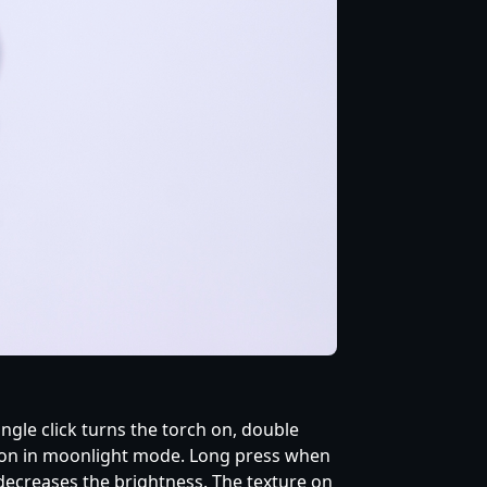
ingle click turns the torch on, double
 it on in moonlight mode. Long press when
/ decreases the brightness. The texture on