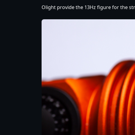
Olight provide the 13Hz figure for the str