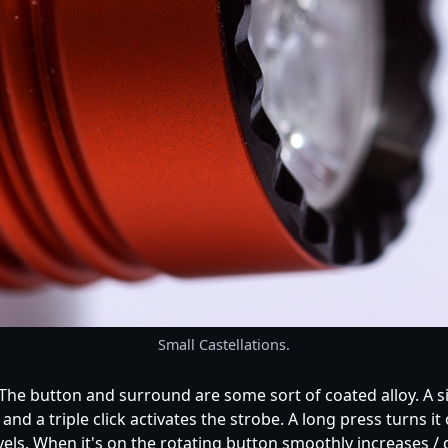
Small Castellations.
. The button and surround are some sort of coated alloy. A s
e and a triple click activates the strobe. A long press turns
levels. When it's on the rotating button smoothly increases 