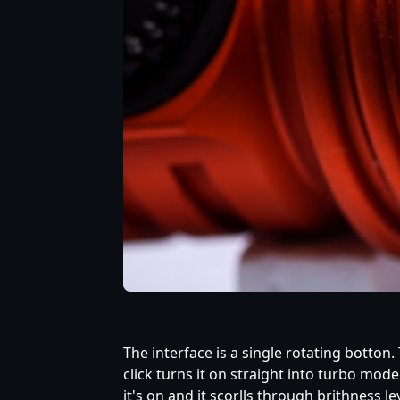
The interface is a single rotating botton
click turns it on straight into turbo mod
it's on and it scorlls through brithness 