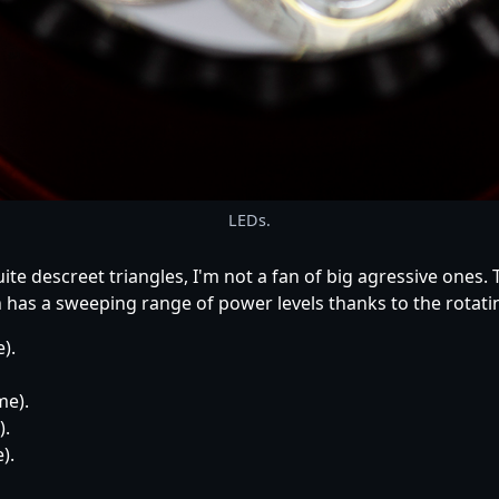
LEDs.
ite descreet triangles, I'm not a fan of big agressive ones.
h has a sweeping range of power levels thanks to the rotat
).
me).
).
).