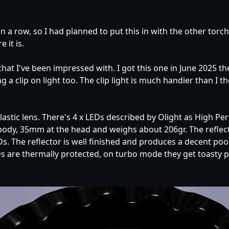
in a row, so I had planned to put this in with the other tor
 it is.
 that I've been impressed with. I got this one in June 2025 
a clip on light too. The clip light is much handier than I th
stic lens. There's 4 x LEDs described by Olight as High Pe
y, 35mm at the head and weighs about 206gr. The reflecto
 The reflector is well finished and produces a decent pool o
 are thermally protected, on turbo mode they get toasty p