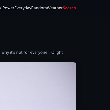
K Power
Everyday
Random
Weather
Search
why it’s not for everyone. · Olight