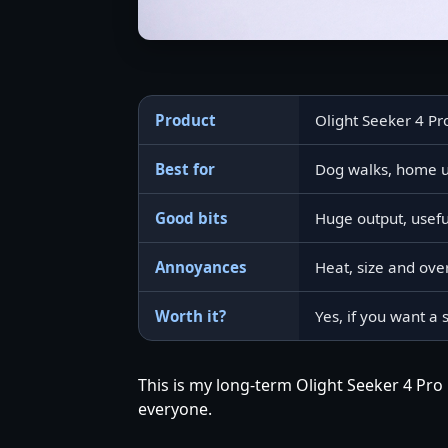
Product
Olight Seeker 4 Pr
Best for
Dog walks, home us
Good bits
Huge output, usef
Annoyances
Heat, size and over
Worth it?
Yes, if you want a 
This is my long-term Olight Seeker 4 Pro 
everyone.