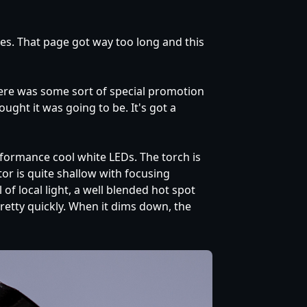
ches. That page got way too long and this
there was some sort of special promotion
ought it was going to be. It's got a
rformance cool white LEDs. The torch is
r is quite shallow with focusing
f local light, a well blended hot spot
retty quickly. When it dims down, the