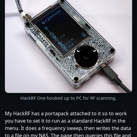
HackRF One hooked up to PC for RF scanning.
My HackRF has a portapack attached to it so to work
you have to set it to run as a standard HackRF in the
menu. It does a frequency sweep, then writes the data
to a file on my NAS. The page then queries this file and