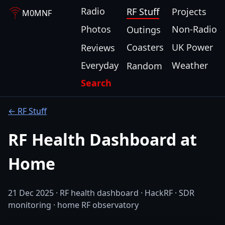
Radio
RF Stuff
Projects
M0MNF
Photos
Non-Radio
Outings
Coasters
UK Power
Reviews
Everyday
Weather
Random
Search
← RF Stuff
RF Health Dashboard at
Home
21 Dec 2025 · RF health dashboard · HackRF · SDR
monitoring · home RF observatory