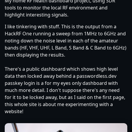
My home RF health dashboard project, using SDR
tools to monitor the local RF environment and
highlight interesting signals.
I like tinkering with stuff. This is the output from a
HackRF One running a sweep from 1MHz to 6GHz and
noting down the noise level in each of the amateur
bands (HF, VHF, UHF, L Band, S Band & C Band to 6GHz)
then displaying the results.
There's a public dashboard which shows high level
data then locked away behind a passwordless.dev
passkey login is a for my eyes only dashboard with
much more detail. I don't suppose there's any need
for it to be locked away, but as I said on the first page,
this whole site is about me experimenting with a
website!