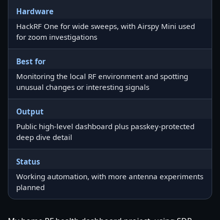
Hardware
HackRF One for wide sweeps, with Airspy Mini used
for zoom investigations
Best for
Monitoring the local RF environment and spotting
unusual changes or interesting signals
Output
Public high-level dashboard plus passkey-protected
deep dive detail
Status
Working automation, with more antenna experiments
planned