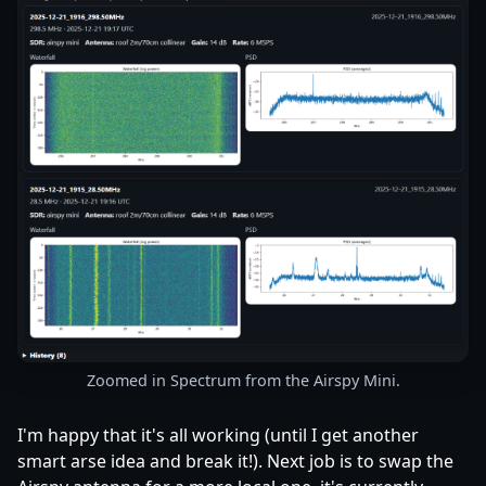
Zoomed in Spectrum from the Airspy Mini.
I'm happy that it's all working (until I get another
smart arse idea and break it!). Next job is to swap the