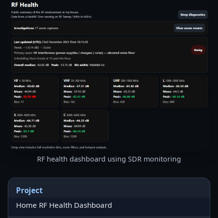
RF health dashboard using SDR monitoring
Project
Home RF Health Dashboard