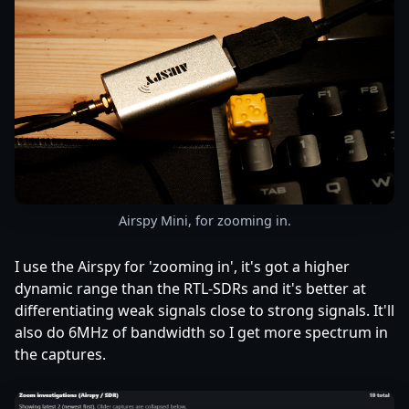
Airspy Mini, for zooming in.
I use the Airspy for 'zooming in', it's got a higher
dynamic range than the RTL-SDRs and it's better at
differentiating weak signals close to strong signals. It'll
also do 6MHz of bandwidth so I get more spectrum in
the captures.