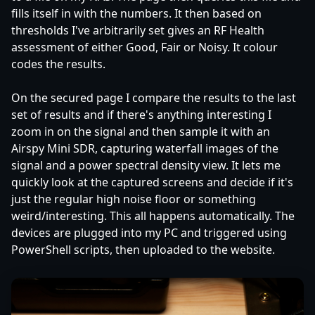
fills itself in with the numbers. It then based on
thresholds I've arbitrarily set gives an RF Health
assessment of either Good, Fair or Noisy. It colour
codes the results.
On the secured page I compare the results to the last
set of results and if there's anything interesting I
zoom in on the signal and then sample it with an
Airspy Mini SDR, capturing waterfall images of the
signal and a power spectral density view. It lets me
quickly look at the captured screens and decide if it's
just the regular high noise floor or something
weird/interesting. This all happens automatically. The
devices are plugged into my PC and triggered using
PowerShell scripts, then uploaded to the website.